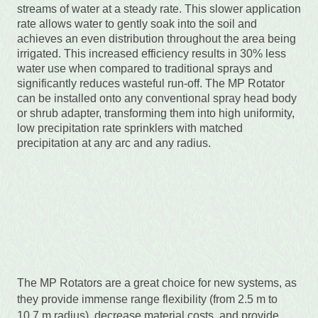
streams of water at a steady rate. This slower application
rate allows water to gently soak into the soil and
achieves an even distribution throughout the area being
irrigated. This increased efficiency results in 30% less
water use when compared to traditional sprays and
significantly reduces wasteful run-off. The MP Rotator
can be installed onto any conventional spray head body
or shrub adapter, transforming them into high uniformity,
low precipitation rate sprinklers with matched
precipitation at any arc and any radius.
The MP Rotators are a great choice for new systems, as
they provide immense range flexibility (from 2.5 m to
10.7 m radius), decrease material costs, and provide