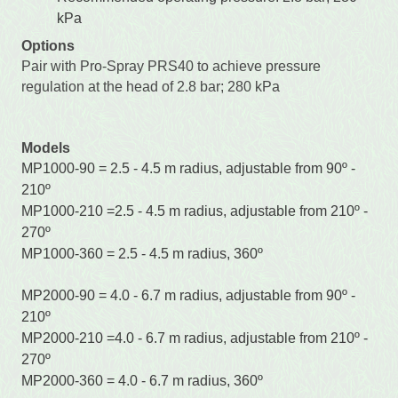
kPa
Options
Pair with Pro-Spray PRS40 to achieve pressure
regulation at the head of 2.8 bar; 280 kPa
Models
MP1000-90 = 2.5 - 4.5 m radius, adjustable from 90º -
210º
MP1000-210 =2.5 - 4.5 m radius, adjustable from 210º -
270º
MP1000-360 = 2.5 - 4.5 m radius, 360º
MP2000-90 = 4.0 - 6.7 m radius, adjustable from 90º -
210º
MP2000-210 =4.0 - 6.7 m radius, adjustable from 210º -
270º
MP2000-360 = 4.0 - 6.7 m radius, 360º