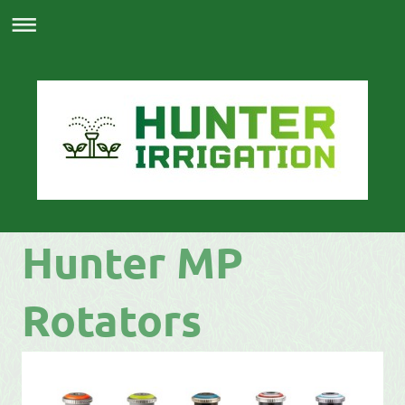
Hunter MP
Rotators