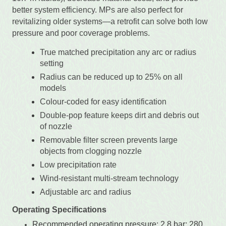
better system efficiency. MPs are also perfect for
revitalizing older systems—a retrofit can solve both low
pressure and poor coverage problems.
True matched precipitation any arc or radius
setting
Radius can be reduced up to 25% on all
models
Colour-coded for easy identification
Double-pop feature keeps dirt and debris out
of nozzle
Removable filter screen prevents large
objects from clogging nozzle
Low precipitation rate
Wind-resistant multi-stream technology
Adjustable arc and radius
Operating Specifications
Recommended operating pressure: 2.8 bar; 280