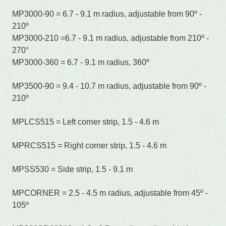
MP3000-90 = 6.7 - 9.1 m radius, adjustable from 90º -
210º
MP3000-210 =6.7 - 9.1 m radius, adjustable from 210º -
270°
MP3000-360 = 6.7 - 9.1 m radius, 360º
MP3500-90 = 9.4 - 10.7 m radius, adjustable from 90º -
210º
MPLCS515 = Left corner strip, 1.5 - 4.6 m
MPRCS515 = Right corner strip, 1.5 - 4.6 m
MPSS530 = Side strip, 1.5 - 9.1 m
MPCORNER = 2.5 - 4.5 m radius, adjustable from 45º -
105º