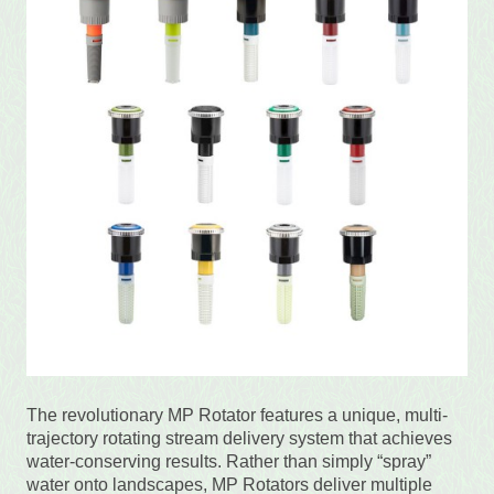
The revolutionary MP Rotator features a unique, multi-
trajectory rotating stream delivery system that achieves
water-conserving results. Rather than simply “spray”
water onto landscapes, MP Rotators deliver multiple